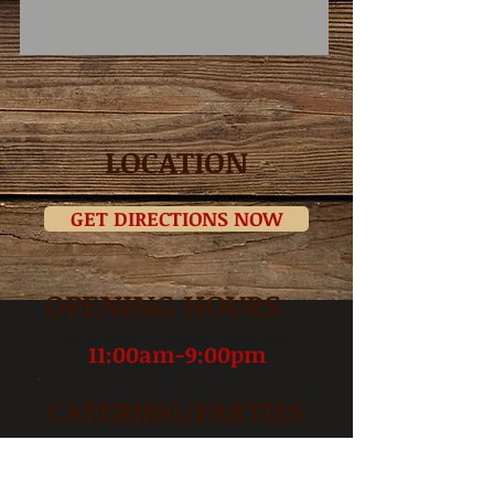
LOCATION
GET DIRECTIONS NOW
OPENING HOURS
We’re open Tuesday - Saturday
11:00am-9:00pm
CATERING/PARTIES
INFO