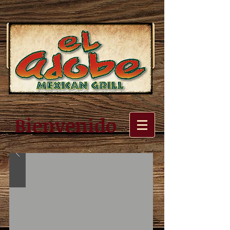
Bienvenido