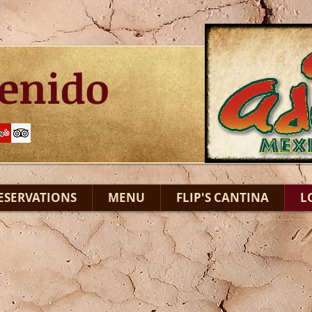
enido
ESERVATIONS
MENU
FLIP'S CANTINA
L