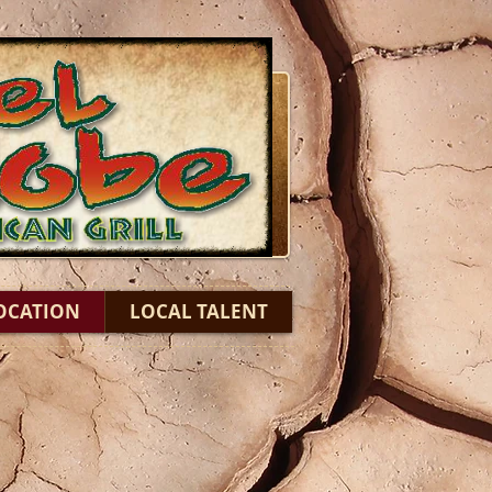
OCATION
LOCAL TALENT