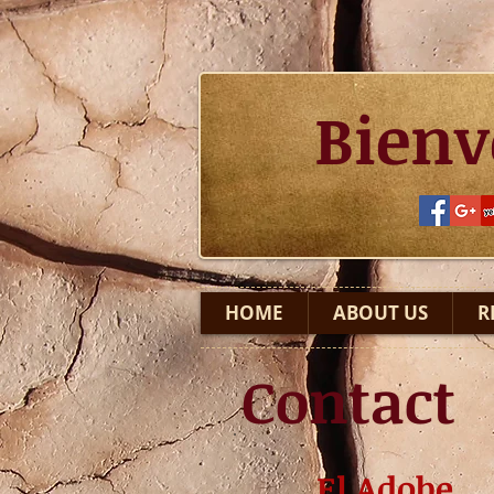
Bienv
HOME
ABOUT US
R
Contact
El Adobe