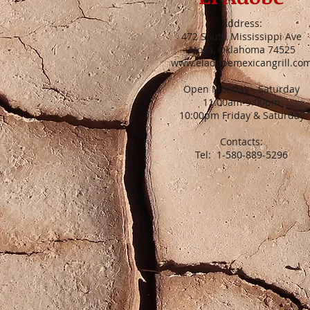
Address:
472 South Mississippi Ave
Atoka, Oklahoma 74525
www.eladobemexicangrill.co
Open Monday - Saturday
11:00am-9:00pm
10:00pm Friday & Saturday
Contacts:
Tel: 1-580-889-5296